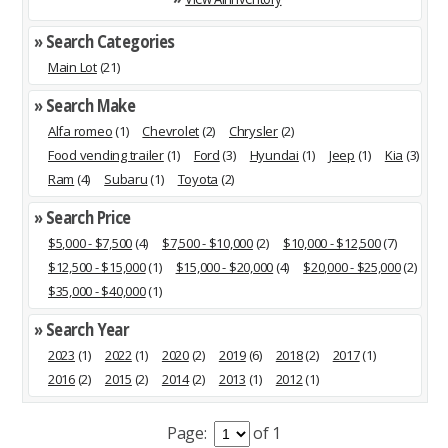
» Search Categories
Main Lot
(21)
» Search Make
Alfa romeo
(1)
Chevrolet
(2)
Chrysler
(2)
Food vending trailer
(1)
Ford
(3)
Hyundai
(1)
Jeep
(1)
Kia
(3)
Ram
(4)
Subaru
(1)
Toyota
(2)
» Search Price
$5,000 - $7,500
(4)
$7,500 - $10,000
(2)
$10,000 - $12,500
(7)
$12,500 - $15,000
(1)
$15,000 - $20,000
(4)
$20,000 - $25,000
(2)
$35,000 - $40,000
(1)
» Search Year
2023
(1)
2022
(1)
2020
(2)
2019
(6)
2018
(2)
2017
(1)
2016
(2)
2015
(2)
2014
(2)
2013
(1)
2012
(1)
Page:
of 1