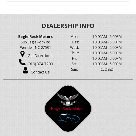
Eagle Rock Motors
Mon:
10:00AM - 5:00PM
505 Eagle Rock Rd
Tues:
10:00AM - 5:00PM
Wendell, NC 27591
Wed:
10:00AM - 5:00PM
Thur:
10:00AM - 5:00PM
Get Directions
Fri:
10:00AM - 5:00PM
(919) 374-7200
Sat:
10:00AM - 5:00PM
Sun:
CLOSED
Contact Us