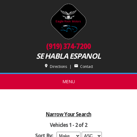
(919) 374-7200
SE HABLA ESPANOL
place
mail
Directions
|
Contact
MENU
Narrow Your Search
Vehicles 1 - 2 of 2
Sort By: