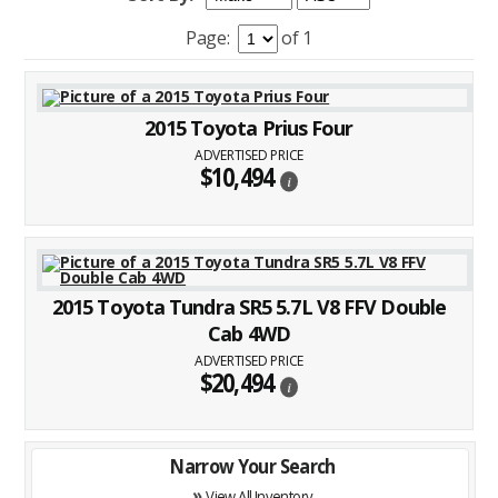
Page:
of 1
2015 Toyota Prius Four
ADVERTISED PRICE
$10,494
i
2015 Toyota Tundra SR5 5.7L V8 FFV Double
Cab 4WD
ADVERTISED PRICE
$20,494
i
Narrow Your Search
»
View All Inventory