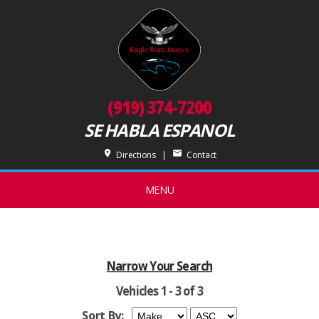
(919) 374-7200
SE HABLA ESPANOL
place
mail
Directions
|
Contact
MENU
Narrow Your Search
Vehicles 1 - 3 of 3
Sort By: