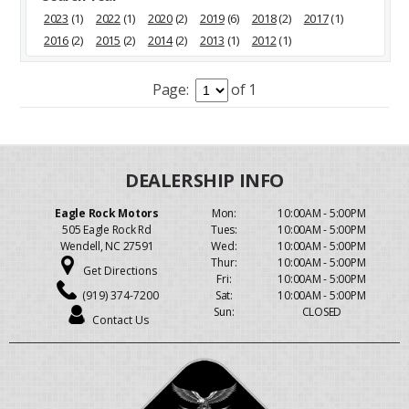
2023
(1)
2022
(1)
2020
(2)
2019
(6)
2018
(2)
2017
(1)
2016
(2)
2015
(2)
2014
(2)
2013
(1)
2012
(1)
Page:
of 1
Eagle Rock Motors
Mon:
10:00AM - 5:00PM
505 Eagle Rock Rd
Tues:
10:00AM - 5:00PM
Wendell, NC 27591
Wed:
10:00AM - 5:00PM
Thur:
10:00AM - 5:00PM
Get Directions
Fri:
10:00AM - 5:00PM
(919) 374-7200
Sat:
10:00AM - 5:00PM
Sun:
CLOSED
Contact Us