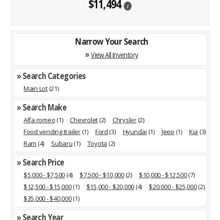
$11,494
i
Narrow Your Search
»
View All Inventory
» Search Categories
Main Lot
(21)
» Search Make
Alfa romeo
(1)
Chevrolet
(2)
Chrysler
(2)
Food vending trailer
(1)
Ford
(3)
Hyundai
(1)
Jeep
(1)
Kia
(3)
Ram
(4)
Subaru
(1)
Toyota
(2)
» Search Price
$5,000 - $7,500
(4)
$7,500 - $10,000
(2)
$10,000 - $12,500
(7)
$12,500 - $15,000
(1)
$15,000 - $20,000
(4)
$20,000 - $25,000
(2)
$35,000 - $40,000
(1)
» Search Year