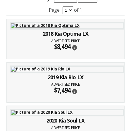
Page:
of 1
2018 Kia Optima LX
ADVERTISED PRICE
$8,494
i
2019 Kia Rio LX
ADVERTISED PRICE
$7,494
i
2020 Kia Soul LX
ADVERTISED PRICE