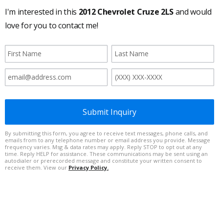
I'm interested in this
2012 Chevrolet Cruze 2LS
and would
love for you to contact me!
Submit Inquiry
By submitting this form, you agree to receive text messages, phone calls, and
emails from to any telephone number or email address you provide. Message
frequency varies. Msg & data rates may apply. Reply STOP to opt out at any
time. Reply HELP for assistance. These communications may be sent using an
autodialer or prerecorded message and constitute your written consent to
receive them. View our
Privacy Policy.